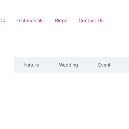
Qs
Testimonials
Blogs
Contact Us
ts
Nature
Wedding
Event