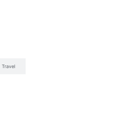
Travel