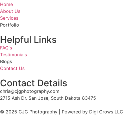
Home
About Us
Services
Portfolio
Helpful Links
FAQ's
Testimonials
Blogs
Contact Us
Contact Details
chris@cjgphotography.com
2715 Ash Dr. San Jose, South Dakota 83475
© 2025 CJG Photography | Powered by Digi Grows LLC