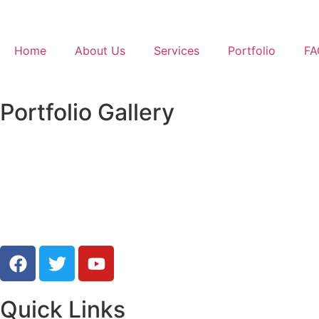
Home
About Us
Services
Portfolio
FA
Portfolio Gallery
Protrai
Quick Links