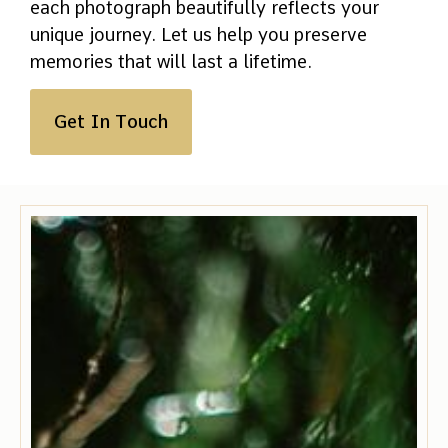
each photograph beautifully reflects your
unique journey. Let us help you preserve
memories that will last a lifetime.
Get In Touch