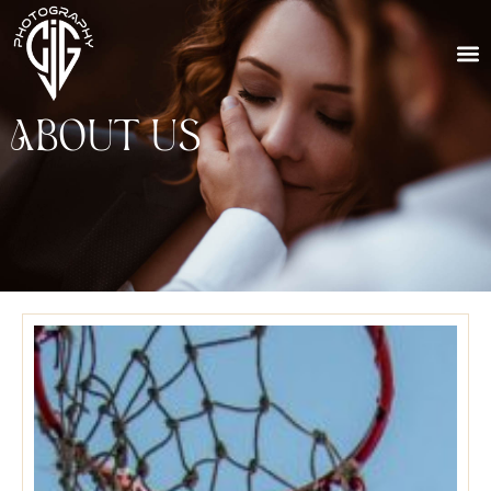
About Us