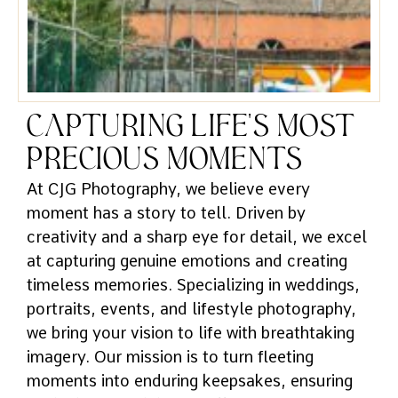
Capturing Life's Most
Precious Moments
At CJG Photography, we believe every
moment has a story to tell. Driven by
creativity and a sharp eye for detail, we excel
at capturing genuine emotions and creating
timeless memories. Specializing in weddings,
portraits, events, and lifestyle photography,
we bring your vision to life with breathtaking
imagery. Our mission is to turn fleeting
moments into enduring keepsakes, ensuring